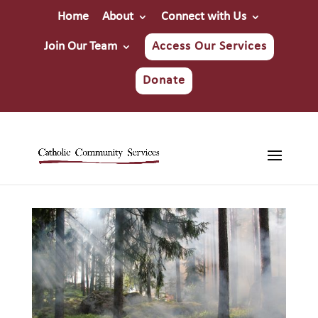
Home
About
Connect with Us
Join Our Team
Access Our Services
Donate