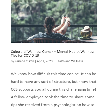
Culture of Wellness Corner – Mental Health Wellness
Tips for COVID-19
by
Karlene Curtin
|
Apr 1, 2020
|
Health and Wellness
We know how difficult this time can be. It can be
hard to have any sort of structure, but know that
CCS supports you all during this challenging time!
A fellow employee took the time to share some
tips she received from a psychologist on how to