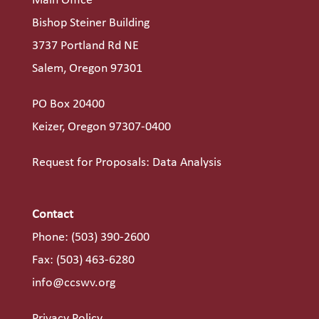
Main Office
Bishop Steiner Building
3737 Portland Rd NE
Salem, Oregon 97301
PO Box 20400
Keizer, Oregon 97307-0400
Request for Proposals: Data Analysis
Contact
Phone:
(503) 390-2600
Fax: (503) 463-6280
info@ccswv.org
Privacy Policy