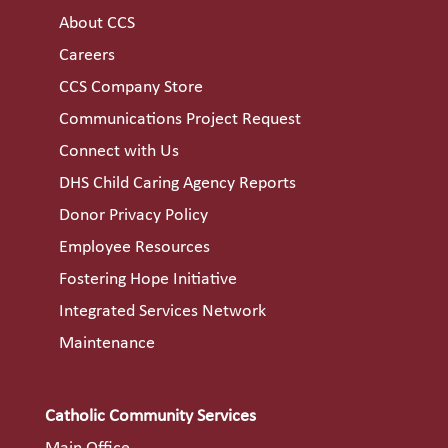
About CCS
Careers
CCS Company Store
Communications Project Request
Connect with Us
DHS Child Caring Agency Reports
Donor Privacy Policy
Employee Resources
Fostering Hope Initiative
Integrated Services Network
Maintenance
Catholic Community Services