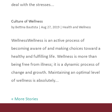
deal with the stresses...
Culture of Wellness
by
Bettina Bautista
|
Aug 27, 2019
|
Health and Wellness
WellnessWellness is an active process of
becoming aware of and making choices toward a
healthy and fulfilling life. Wellness is more than
being free from illness; it is a dynamic process of
change and growth. Maintaining an optimal level
of wellness is absolutely...
« Older Entries