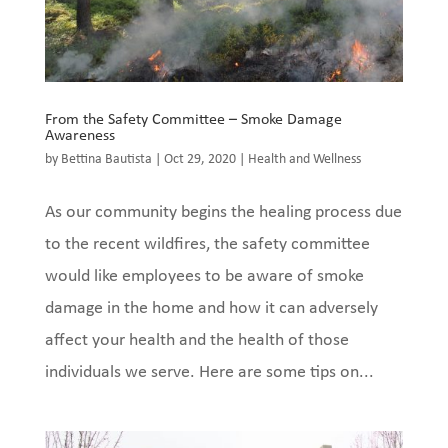
From the Safety Committee – Smoke Damage
Awareness
by
Bettina Bautista
|
Oct 29, 2020
|
Health and Wellness
As our community begins the healing process due
to the recent wildfires, the safety committee
would like employees to be aware of smoke
damage in the home and how it can adversely
affect your health and the health of those
individuals we serve. Here are some tips on...