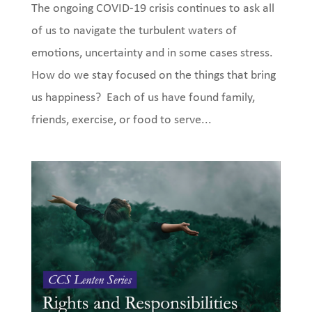
The ongoing COVID-19 crisis continues to ask all
of us to navigate the turbulent waters of
emotions, uncertainty and in some cases stress.
How do we stay focused on the things that bring
us happiness? Each of us have found family,
friends, exercise, or food to serve...