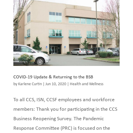
COVID-19 Update & Returning to the BSB
by
Karlene Curtin
|
Jun 10, 2020
|
Health and Wellness
To all CCS, ISN, CCSF employees and workforce
members: Thank you for participating in the CCS
Business Reopening Survey. The Pandemic
Response Committee (PRC) is focused on the