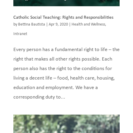
Catholic Social Teaching: Rights and Responsibilities
by
Bettina Bautista
|
Apr 9, 2020
|
Health and Wellness
,
Intranet
Every person has a fundamental right to life – the
right that makes all other rights possible. Each
person also has the right to the conditions for
living a decent life – food, health care, housing,
education and employment. We have a
corresponding duty to...