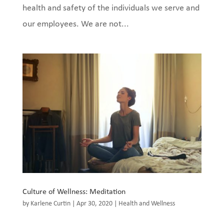
health and safety of the individuals we serve and
our employees. We are not...
Culture of Wellness: Meditation
by
Karlene Curtin
|
Apr 30, 2020
|
Health and Wellness