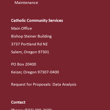
Maintenance
Catholic Community Services
Main Office
Bishop Steiner Building
3737 Portland Rd NE
Salem, Oregon 97301
PO Box 20400
Keizer, Oregon 97307-0400
Request for Proposals: Data Analysis
Contact