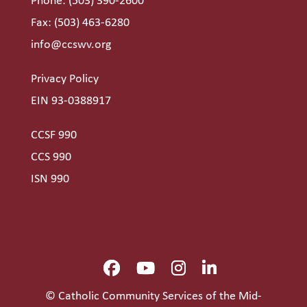
Phone:
(503) 390-2600
Fax: (503) 463-6280
info@ccswv.org
Privacy Policy
EIN 93-0388917
CCSF 990
CCS 990
ISN 990
© Catholic Community Services of the Mid-