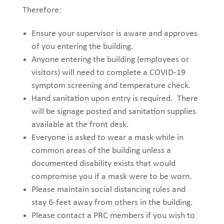
Therefore:
Ensure your supervisor is aware and approves
of you entering the building.
Anyone entering the building
(employees or
visitors) will need
to complete a COVID-19
symptom screening and temperature check
.
Hand sanitation upon entry is required.
There
will be sign
age posted and
sanitation
supplies
available at the front desk
.
Everyone is asked to wear a mask while in
common areas of the building unless a
documented disability exists that would
compromise you if a mask were to be worn.
Please maintain social distancing rules and
stay 6-feet away from others in the building.
Please contact a PRC members if you wish to