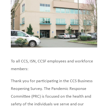
To all CCS, ISN, CCSF employees and workforce
members:
Thank you for participating in the CCS Business
Reopening Survey. The Pandemic Response
Committee (PRC) is focused on the health and
safety of the individuals we serve and our