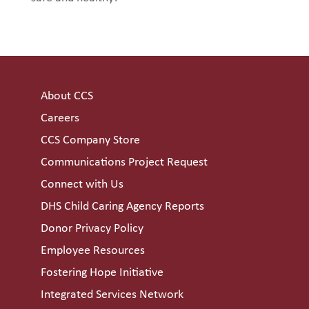
About CCS
Careers
CCS Company Store
Communications Project Request
Connect with Us
DHS Child Caring Agency Reports
Donor Privacy Policy
Employee Resources
Fostering Hope Initiative
Integrated Services Network