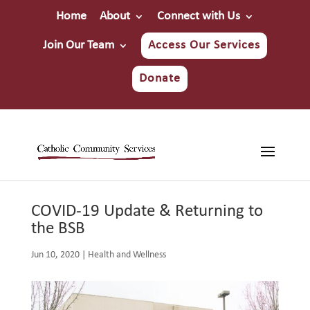
Home
About
Connect with Us
Join Our Team
Access Our Services
Donate
COVID-19 Update & Returning to
the BSB
Jun 10, 2020
|
Health and Wellness