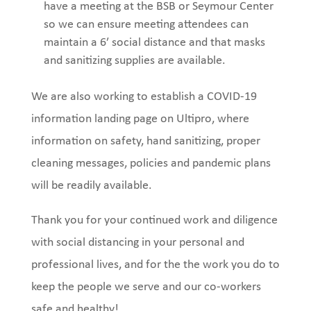
have a meeting at the BSB or Seymour Center
so we can ensure meeting attendees can
maintain a 6′ social distanc
e and that masks
and sanitizing supplies are available.
We are also working to establish a COVID-19
information landing page on Ultipro, where
information on safety, hand sanitizing, proper
cleaning messages, policies and pandemic plans
will be readily available.
Thank you for your continued work and diligence
with social distancing in your personal and
professional lives, and for the the work you do to
keep the people we serve and our co-workers
safe and healthy!