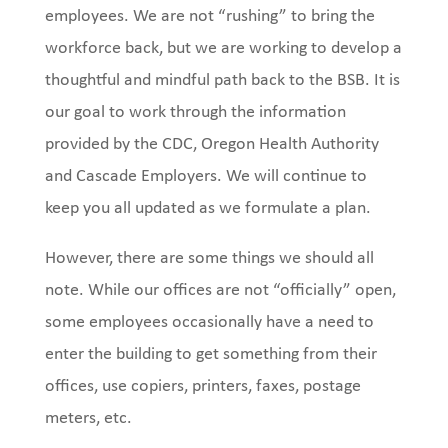
employees. We are not “rushing” to bring the
workforce back, but we are working to develop a
thoughtful and mindful path back to the BSB. It is
our goal to work through the information
provided by the CDC, Oregon Health Authority
and Cascade Employers. We will continue to
keep you all updated as we formulate a plan.
However, there are some things we should all
note. While our offices are not “officially” open,
some employees occasionally have a need to
enter the building to get something from their
offices, use copiers, printers, faxes, postage
meters, etc.