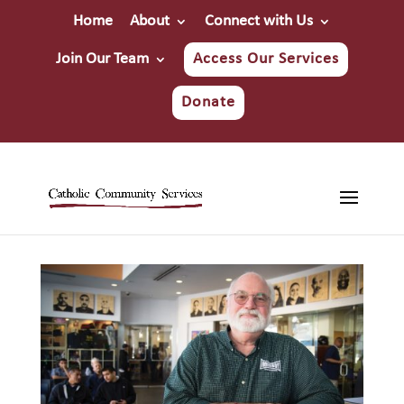
Home
About
Connect with Us
Join Our Team
Access Our Services
Donate