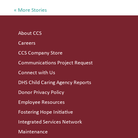
« Older Entries
About CCS
Careers
CCS Company Store
Communications Project Request
Connect with Us
DHS Child Caring Agency Reports
Donor Privacy Policy
Employee Resources
Fostering Hope Initiative
Integrated Services Network
Maintenance