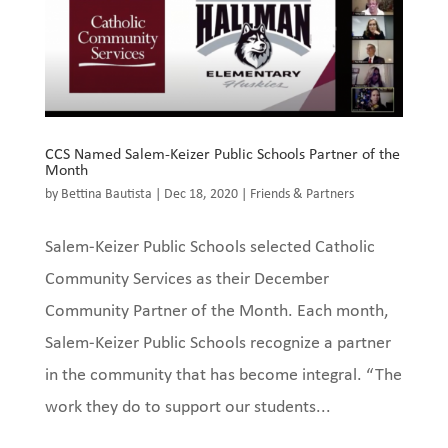
CCS Named Salem-Keizer Public Schools Partner of the
Month
by
Bettina Bautista
|
Dec 18, 2020
|
Friends & Partners
Salem-Keizer Public Schools selected Catholic
Community Services as their December
Community Partner of the Month. Each month,
Salem-Keizer Public Schools recognize a partner
in the community that has become integral. “The
work they do to support our students...