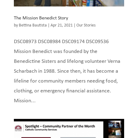
The Mission Benedict Story
by
Bettina Bautista
|
Apr 21, 2021
|
Our Stories
DSC08973 DSC08984 DSC09174 DSC09536
Mission Benedict was founded by the
Benedictine Sisters and lifelong volunteer Verna
Scharbach in 1988. Since then, it has become a
lifeline for community members needing food,
clothing, or emergency financial assistance.
Mission...