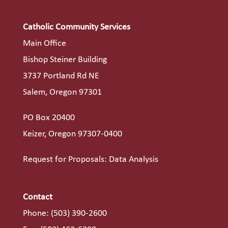
Catholic Community Services
Main Office
Bishop Steiner Building
3737 Portland Rd NE
Salem, Oregon 97301
PO Box 20400
Keizer, Oregon 97307-0400
Request for Proposals: Data Analysis
Contact
Phone:
(503) 390-2600