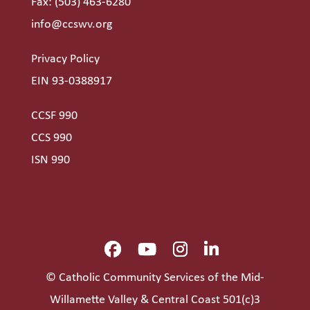
Fax: (503) 463-6280
info@ccswv.org
Privacy Policy
EIN 93-0388917
CCSF 990
CCS 990
ISN 990
© Catholic Community Services of the Mid-
Willamette Valley & Central Coast 501(c)3