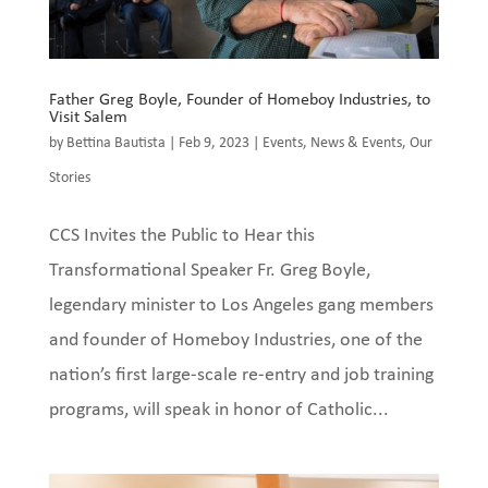
Father Greg Boyle, Founder of Homeboy Industries, to
Visit Salem
by
Bettina Bautista
|
Feb 9, 2023
|
Events
,
News & Events
,
Our
Stories
CCS Invites the Public to Hear this
Transformational Speaker Fr. Greg Boyle,
legendary minister to Los Angeles gang members
and founder of Homeboy Industries, one of the
nation’s first large-scale re-entry and job training
programs, will speak in honor of Catholic...