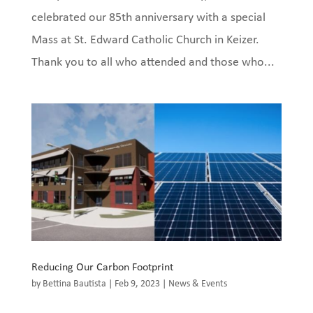
celebrated our 85th anniversary with a special
Mass at St. Edward Catholic Church in Keizer.
Thank you to all who attended and those who...
Reducing Our Carbon Footprint
by
Bettina Bautista
|
Feb 9, 2023
|
News & Events