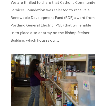
We are thrilled to share that Catholic Community
Services Foundation was selected to receive a
Renewable Development Fund (RDF) award from
Portland General Electric (PGE) that will enable
us to place a solar array on the Bishop Steiner
Building, which houses our...