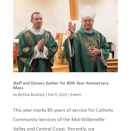
Staff and Donors Gather for 85th Year Anniversary
Mass
by
Bettina Bautista
|
Feb 9, 2023
|
Events
This year marks 85 years of service for Catholic
Community Services of the Mid-Willamette
Valley and Central Coast. Recently, we