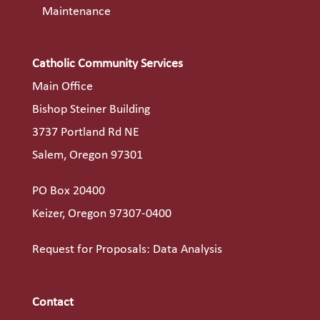
Maintenance
Catholic Community Services
Main Office
Bishop Steiner Building
3737 Portland Rd NE
Salem, Oregon 97301
PO Box 20400
Keizer, Oregon 97307-0400
Request for Proposals: Data Analysis
Contact