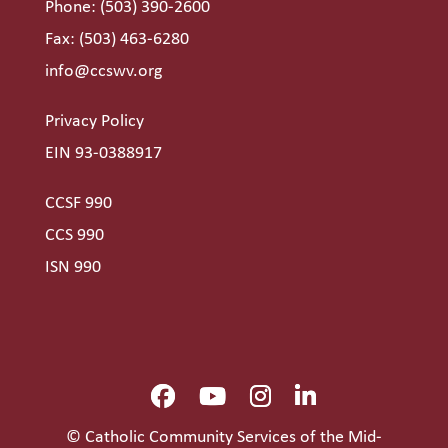
Phone:
(503) 390-2600
Fax: (503) 463-6280
info@ccswv.org
Privacy Policy
EIN 93-0388917
CCSF 990
CCS 990
ISN 990
© Catholic Community Services of the Mid-