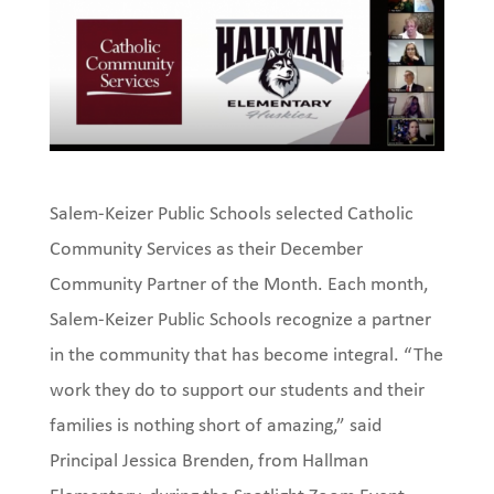
Salem-Keizer Public Schools selected Catholic
Community Services as their December
Community Partner of the Month. Each month,
Salem-Keizer Public Schools recognize a partner
in the community that has become integral. “The
work they do to support our students and their
families is nothing short of amazing,” said
Principal Jessica Brenden, from Hallman