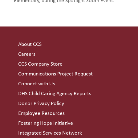
Elementary, during the Spotlight Zoom Event.
About CCS
Careers
CCS Company Store
Communications Project Request
Connect with Us
DHS Child Caring Agency Reports
Donor Privacy Policy
Employee Resources
Fostering Hope Initiative
Integrated Services Network