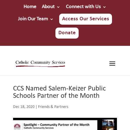
Home
About
Connect with Us
Join Our Team
Access Our Services
Donate
CCS Named Salem-Keizer Public
Schools Partner of the Month
Dec 18, 2020
|
Friends & Partners