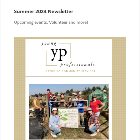
Summer 2024 Newsletter
Upcoming events, Volunteer and more!