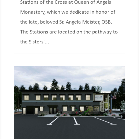
Stations of the Cross at Queen of Angels
Monastery, which we dedicate in honor of
the late, beloved Sr. Angela Meister, OSB.
The Stations are located on the pathway to
the Sisters'...