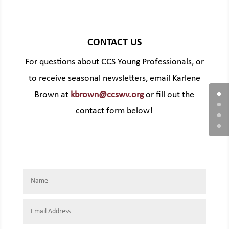
CONTACT US
For questions about CCS Young Professionals, or
to receive seasonal newsletters, email Karlene
Brown at
kbrown@ccswv.org
or fill out the
contact form below!