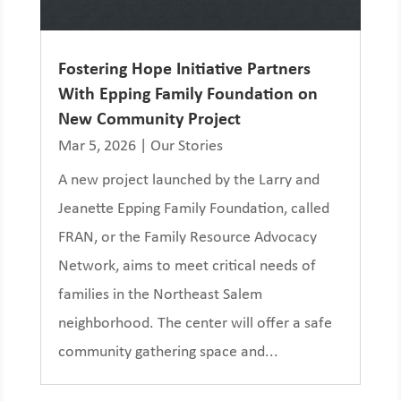
Fostering Hope Initiative Partners
With Epping Family Foundation on
New Community Project
Mar 5, 2026
|
Our Stories
A new project launched by the Larry and
Jeanette Epping Family Foundation, called
FRAN, or the Family Resource Advocacy
Network, aims to meet critical needs of
families in the Northeast Salem
neighborhood. The center will offer a safe
community gathering space and...