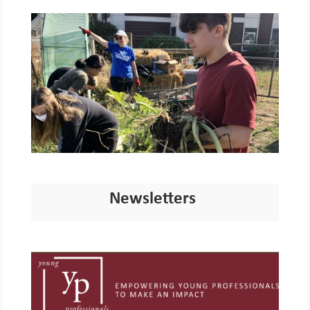
Newsletters