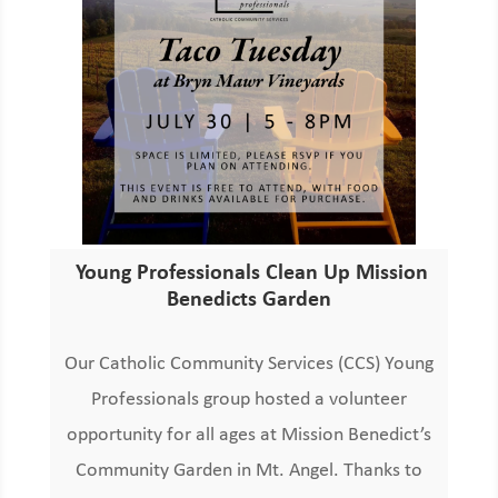
Young Professionals Clean Up Mission
Benedicts Garden
Our Catholic Community Services (CCS) Young
Professionals group hosted a volunteer
opportunity for all ages at Mission Benedict’s
Community Garden in Mt. Angel. Thanks to