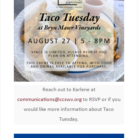
Reach out to Karlene at
communications@ccswv.org
to RSVP or if you
would like more information about Taco
Tuesday.