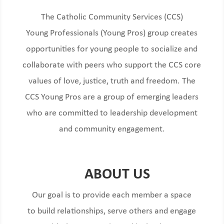
The Catholic Community Services (CCS)
Young
Pro
fessionals (Young Pros) group
creates
opportunities for young people
to socialize and
collaborate with peers who support the CCS
core
values
of love, justice, truth and freedom. The
CCS Young Pros are a
group of
emerging leaders
who are committed to leadership development
and
community engagemen
t.
ABOUT US
Our goal is to provide each member a space
to build relationships, serve others and engage