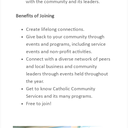
with the
community and its leaders.
Benefits of Joining
Create lifelong connections.
Give back to your community through
events and programs, including service
events and non-profit activities.
Connect with a diverse network of peers
and local business and community
leaders through events held throughout
the year.
Get to know Catholic Community
Services and its many programs.
Free to join!