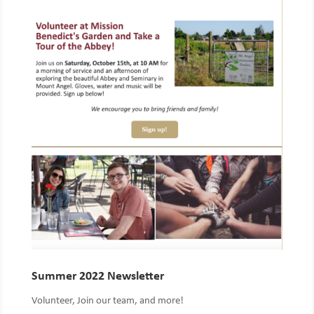
Summer 2022 Newsletter
Volunteer, Join our team, and more!