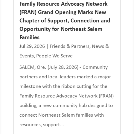
Family Resource Advocacy Network
(FRAN) Grand Opening Marks New
Chapter of Support, Connection and
Opportunity for Northeast Salem
Families
Jul 29, 2026
|
Friends & Partners
,
News &
Events
,
People We Serve
SALEM, Ore. (July 28, 2026) - Community
partners and local leaders marked a major
milestone with the ribbon cutting for the
Family Resource Advocacy Network (FRAN)
building, a new community hub designed to
connect Northeast Salem families with
resources, support...