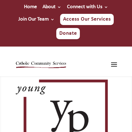
Home
About
Connect with Us
Join Our Team
Access Our Services
Donate