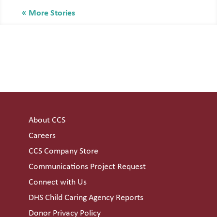
« Older Entries
About CCS
Careers
CCS Company Store
Communications Project Request
Connect with Us
DHS Child Caring Agency Reports
Donor Privacy Policy