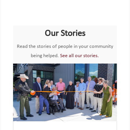
Our Stories
Read the stories of people in your community
being helped.
See all our stories.