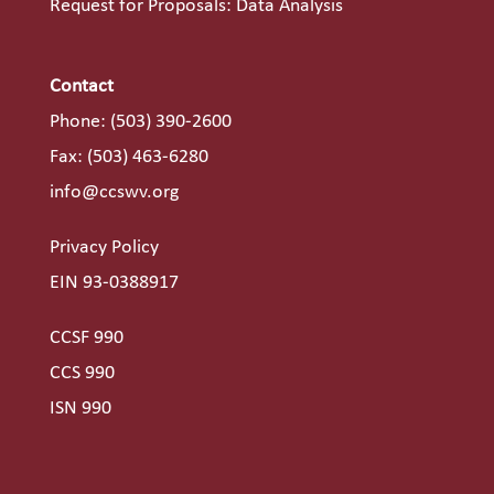
Request for Proposals: Data Analysis
Contact
Phone:
(503) 390-2600
Fax: (503) 463-6280
info@ccswv.org
Privacy Policy
EIN 93-0388917
CCSF 990
CCS 990
ISN 990