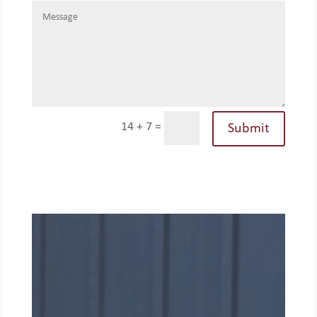
14 + 7
=
Submit