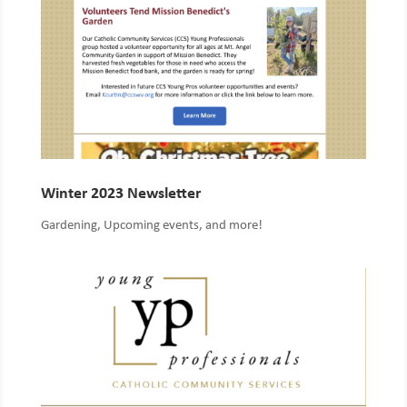
Winter 2023 Newsletter
Gardening, Upcoming events, and more!