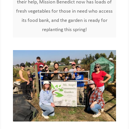
their help, Mission Benedict now has loads of
fresh vegetables for those in need who access
its food bank, and the garden is ready for
replanting this spring!