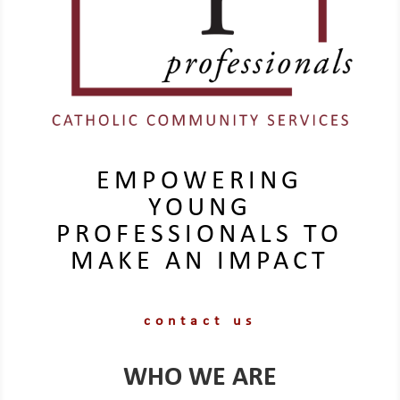
EMPOWERING
YOUNG
PROFESSIONALS TO
MAKE AN IMPACT
contact us
WHO WE ARE