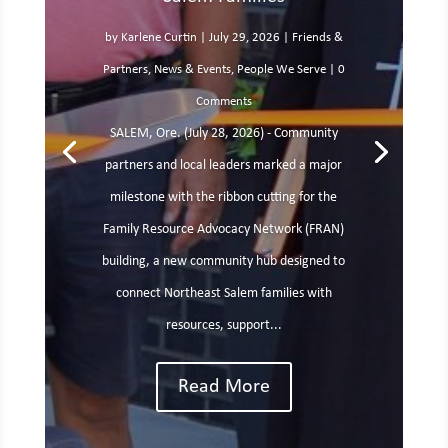
by
Karlene Curtin
|
July 29, 2026
|
Friends &
Partners
,
News & Events
,
People We Serve
| 0
Comments
SALEM, Ore. (July 28, 2026) - Community
partners and local leaders marked a major
milestone with the ribbon cutting for the
Family Resource Advocacy Network (FRAN)
building, a new community hub designed to
connect Northeast Salem families with
resources, support...
Read More