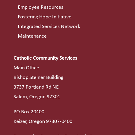
Employee Resources
Fostering Hope Initiative
Integrated Services Network
Maintenance
Catholic Community Services
Main Office
Bishop Steiner Building
3737 Portland Rd NE
Salem, Oregon 97301
PO Box 20400
Keizer, Oregon 97307-0400