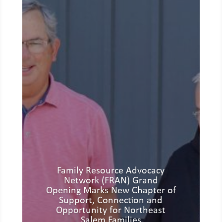
Family Resource Advocacy
Network (FRAN) Grand
Opening Marks New Chapter of
Support, Connection and
Opportunity for Northeast
Salem Families