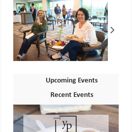
Upcoming Events
Recent Events