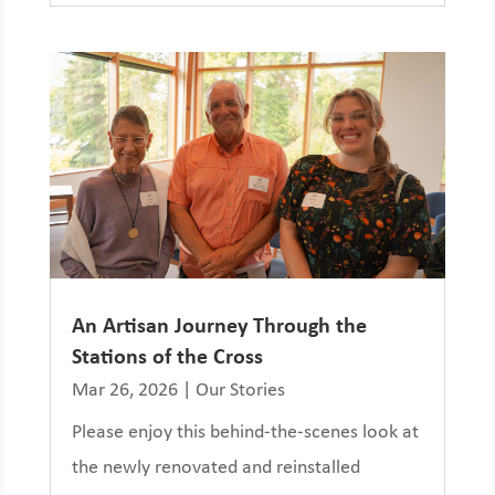
An Artisan Journey Through the
Stations of the Cross
Mar 26, 2026
|
Our Stories
Please enjoy this behind-the-scenes look at
the newly renovated and reinstalled