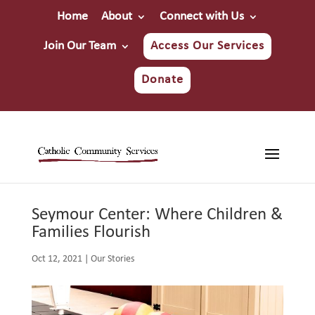
Home
About
Connect with Us
Join Our Team
Access Our Services
Donate
Seymour Center: Where Children &
Families Flourish
Oct 12, 2021
|
Our Stories