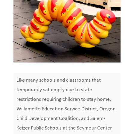
Like many schools and classrooms that
temporarily sat empty due to state
restrictions requiring children to stay home,
Willamette Education Service District, Oregon
Child Development Coalition, and Salem-
Keizer Public Schools at the Seymour Center