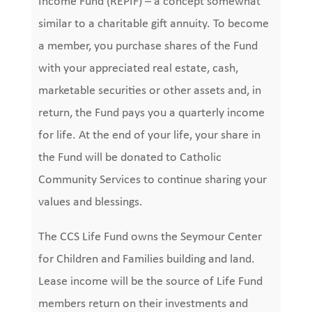
Income Fund (REPIF) – a concept somewhat
similar to a charitable gift annuity. To become
a member, you purchase shares of the Fund
with your appreciated real estate, cash,
marketable securities or other assets and, in
return, the Fund pays you a quarterly income
for life. At the end of your life, your share in
the Fund will be donated to Catholic
Community Services to continue sharing your
values and blessings.
The CCS Life Fund owns the Seymour Center
for Children and Families building and land.
Lease income will be the source of Life Fund
members return on their investments and