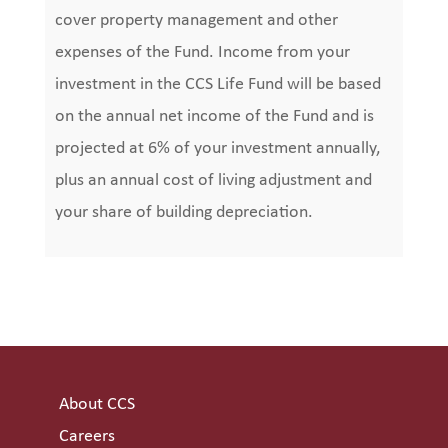
cover property management and other
expenses of the Fund. Income from your
investment in the CCS Life Fund will be based
on the annual net income of the Fund and is
projected at 6% of your investment annually,
plus an annual cost of living adjustment and
your share of building depreciation.
About CCS
Careers