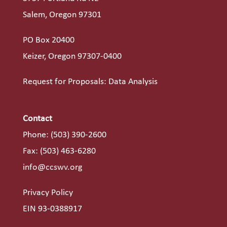
Salem, Oregon 97301
PO Box 20400
Keizer, Oregon 97307-0400
Request for Proposals: Data Analysis
Contact
Phone:
(503) 390-2600
Fax: (503) 463-6280
info@ccswv.org
Privacy Policy
EIN 93-0388917