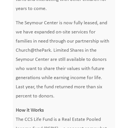
years to come.
The Seymour Center is now fully leased,
and
we have expanded on-site services for
families in need
through our partnership with
Church@thePark. Limited Shares in the
Seymour Center are still available to donors
who want to share their values with future
generations while earning income for life.
Last year, the fund returned more than
six
percent
to donors.
How it Works
The CCS Life Fund is a Real Estate Pooled