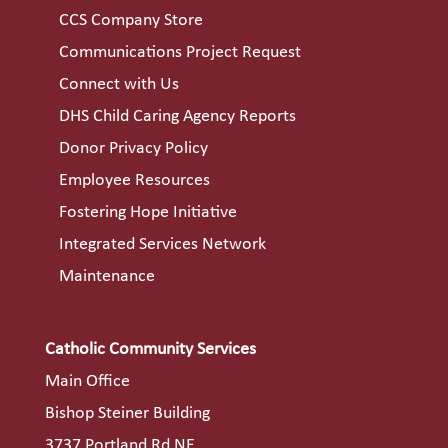
CCS Company Store
Communications Project Request
Connect with Us
DHS Child Caring Agency Reports
Donor Privacy Policy
Employee Resources
Fostering Hope Initiative
Integrated Services Network
Maintenance
Catholic Community Services
Main Office
Bishop Steiner Building
3737 Portland Rd NE