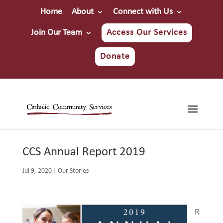
Home
About
Connect with Us
Join Our Team
Access Our Services
Donate
CCS Annual Report 2019
Jul 9, 2020
|
Our Stories
R