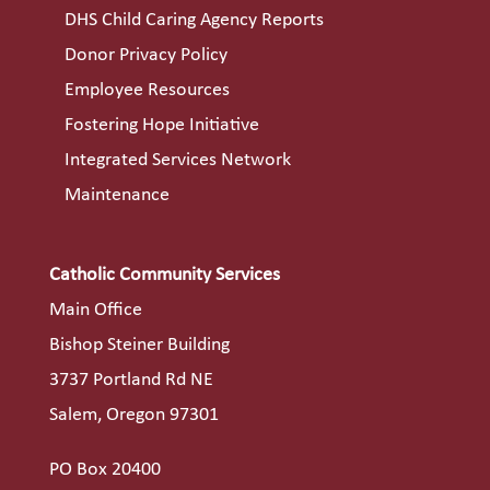
DHS Child Caring Agency Reports
Donor Privacy Policy
Employee Resources
Fostering Hope Initiative
Integrated Services Network
Maintenance
Catholic Community Services
Main Office
Bishop Steiner Building
3737 Portland Rd NE
Salem, Oregon 97301
PO Box 20400