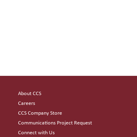
About CCS
Careers
CCS Company Store
Communications Project Request
Connect with Us