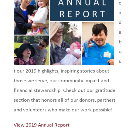
e
a
d
a
b
o
u
t our 2019 highlights, inspiring stories about
those we serve, our community impact and
financial stewardship. Check out our gratitude
section that honors all of our donors, partners
and volunteers who make our work possible!
View 2019 Annual Report