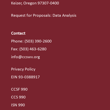
Keizer, Oregon 97307-0400
Request for Proposals: Data Analysis
Contact
Phone:
(503) 390-2600
Fax: (503) 463-6280
info@ccswv.org
Privacy Policy
EIN 93-0388917
CCSF 990
CCS 990
ISN 990