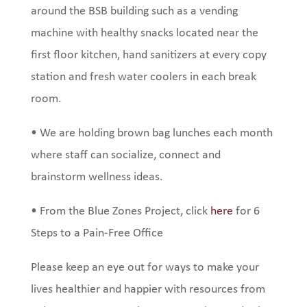
around the BSB building such as a vending
machine with healthy snacks located near the
first floor kitchen, hand sanitizers at every copy
station and fresh water coolers in each break
room.
•
We are holding brown bag lunches each month
where staff can socialize, connect and
brainstorm wellness ideas.
•
From the Blue Zones Project, click
here
for 6
Steps to a Pain-Free Office
Please keep an eye out for ways to make your
lives healthier and happier with resources from