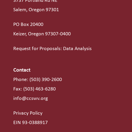
3737 Portland Rd NE
Salem, Oregon 97301
PO Box 20400
Keizer, Oregon 97307-0400
Request for Proposals: Data Analysis
Contact
Phone:
(503) 390-2600
Fax: (503) 463-6280
info@ccswv.org
Privacy Policy
EIN 93-0388917