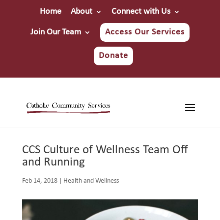
Home
About
Connect with Us
Join Our Team
Access Our Services
Donate
CCS Culture of Wellness Team Off
and Running
Feb 14, 2018
|
Health and Wellness