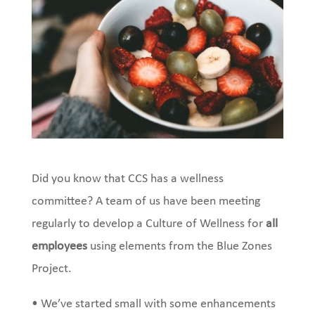
Did you know that CCS has a wellness
committee? A team of us have been meeting
regularly to develop a Culture of Wellness for
all
employees
using elements from the Blue Zones
Project.
• We’ve started small with some enhancements