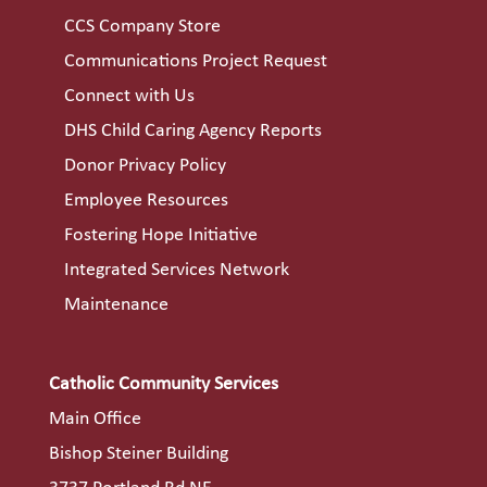
CCS Company Store
Communications Project Request
Connect with Us
DHS Child Caring Agency Reports
Donor Privacy Policy
Employee Resources
Fostering Hope Initiative
Integrated Services Network
Maintenance
Catholic Community Services
Main Office
Bishop Steiner Building