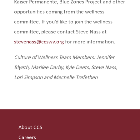
Kaiser Permanente, Blue Zones Project and other
opportunities coming from the wellness
committee. If you’d like to join the wellness
committee, please contact Steve Nass at
stevenass@ccswv.org
for more information.
Culture of Wellness Team Members: Jennifer
Blyeth, Marilee Darby, Kyle Deets, Steve Nass,
Lori Simpson and Mechelle Trefethen
About CCS
Careers