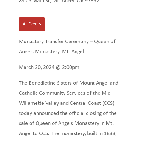
840 S Main St, Mt. Angel, OR 97362
All Events
Monastery Transfer Ceremony – Queen of
Angels Monastery, Mt. Angel
March 20, 2024 @ 2:00pm
The Benedictine Sisters of Mount Angel and
Catholic Community Services of the Mid-
Willamette Valley and Central Coast (CCS)
today announced the official closing of the
sale of Queen of Angels Monastery in Mt.
Angel to CCS. The monastery, built in 1888,