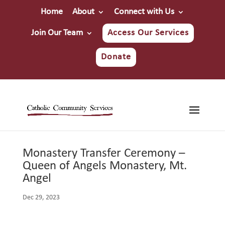
Home
About
Connect with Us
Join Our Team
Access Our Services
Donate
Monastery Transfer Ceremony –
Queen of Angels Monastery, Mt.
Angel
Dec 29, 2023