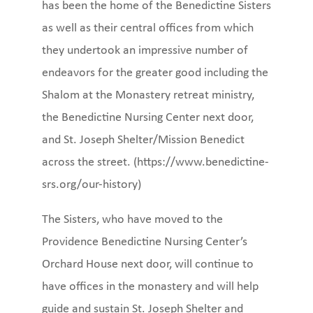
has been the home of the Benedictine Sisters
as well as their central offices from which
they undertook an impressive number of
endeavors for the greater good including the
Shalom at the Monastery retreat ministry,
the Benedictine Nursing Center next door,
and St. Joseph Shelter/Mission Benedict
across the street. (https://www.benedictine-
srs.org/our-history)
The Sisters, who have moved to the
Providence Benedictine Nursing Center’s
Orchard House next door, will continue to
have offices in the monastery and will help
guide and sustain St. Joseph Shelter and