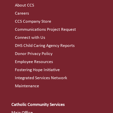
About CCS
Careers
CCS Company Store
Communications Project Request
Connect with Us
DHS Child Caring Agency Reports
Donor Privacy Policy
Employee Resources
Fostering Hope Initiative
Integrated Services Network
Maintenance
Catholic Community Services
Main Office