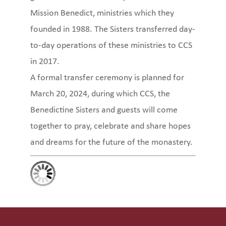
Mission Benedict, ministries which they
founded in 1988. The Sisters transferred day-
to-day operations of these ministries to CCS
in 2017.
A formal transfer ceremony is planned for
March 20, 2024, during which CCS, the
Benedictine Sisters and guests will come
together to pray, celebrate and share hopes
and dreams for the future of the monastery.