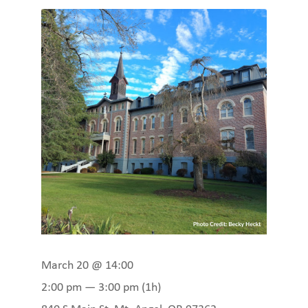
March 20 @ 14:00
2:00 pm — 3:00 pm
(1h)