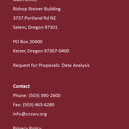
Bishop Steiner Building
3737 Portland Rd NE
Salem, Oregon 97301
PO Box 20400
Keizer, Oregon 97307-0400
Request for Proposals: Data Analysis
Contact
Phone:
(503) 390-2600
Fax: (503) 463-6280
info@ccswv.org
Privacy Policy