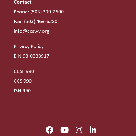
Contact
Phone:
(503) 390-2600
Fax: (503) 463-6280
info@ccswv.org
Privacy Policy
EIN 93-0388917
CCSF 990
CCS 990
ISN 990