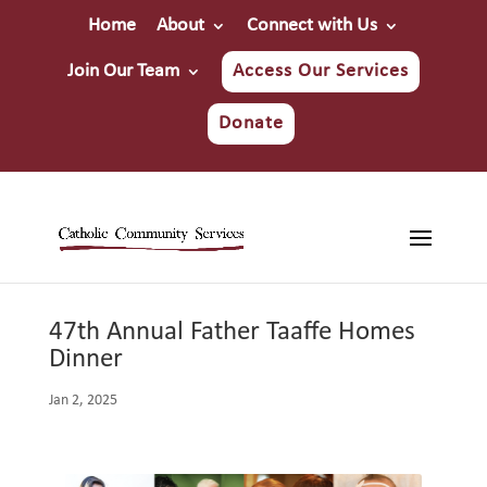
Home
About
Connect with Us
Join Our Team
Access Our Services
Donate
47th Annual Father Taaffe Homes
Dinner
Jan 2, 2025