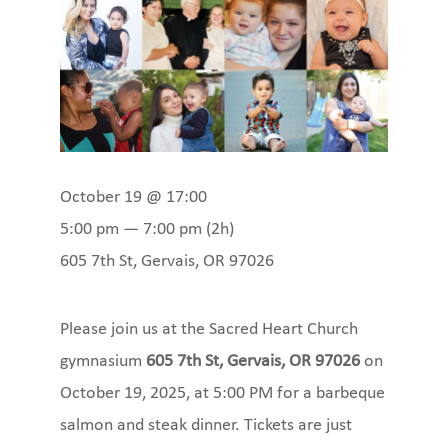
October 19 @ 17:00
5:00 pm — 7:00 pm
(2h)
605 7th St, Gervais, OR 97026
Please join us at the Sacred Heart Church
gymnasium
605 7th St, Gervais, OR 97026
on
October 19, 2025, at 5:00 PM for a barbeque
salmon and steak dinner. Tickets are just