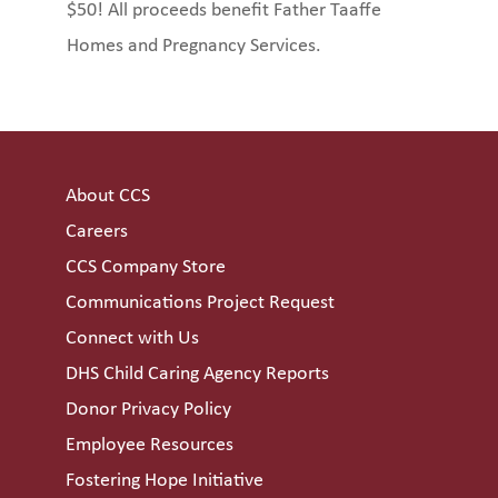
$50! All proceeds benefit Father Taaffe
Homes and Pregnancy Services.
About CCS
Careers
CCS Company Store
Communications Project Request
Connect with Us
DHS Child Caring Agency Reports
Donor Privacy Policy
Employee Resources
Fostering Hope Initiative