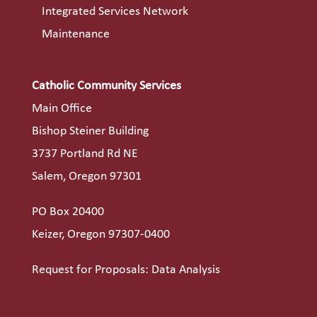
Integrated Services Network
Maintenance
Catholic Community Services
Main Office
Bishop Steiner Building
3737 Portland Rd NE
Salem, Oregon 97301
PO Box 20400
Keizer, Oregon 97307-0400
Request for Proposals: Data Analysis