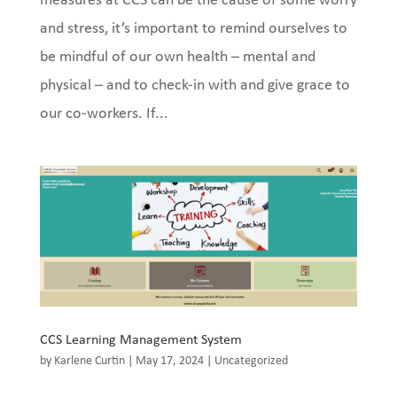
measures at CCS can be the cause of some worry
and stress, it’s important to remind ourselves to
be mindful of our own health – mental and
physical – and to check-in with and give grace to
our co-workers. If...
CCS Learning Management System
by
Karlene Curtin
|
May 17, 2024
|
Uncategorized