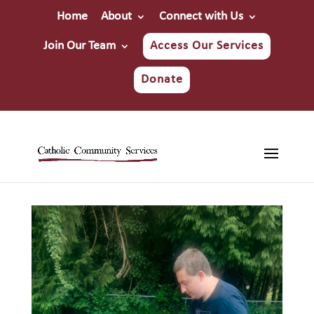
Home
About
Connect with Us
Join Our Team
Access Our Services
Donate