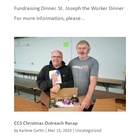
Fundraising Dinner. St. Joseph the Worker Dinner
For more information, please...
CCS Christmas Outreach Recap
by
Karlene Curtin
|
Mar 15, 2024
|
Uncategorized