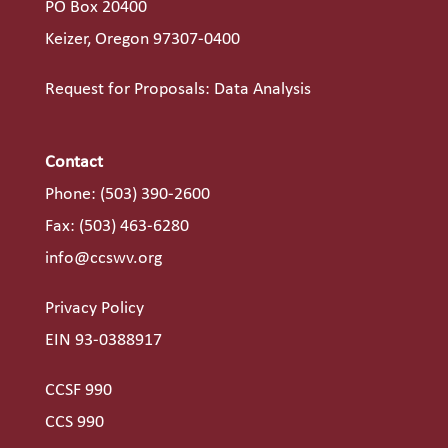
PO Box 20400
Keizer, Oregon 97307-0400
Request for Proposals: Data Analysis
Contact
Phone:
(503) 390-2600
Fax: (503) 463-6280
info@ccswv.org
Privacy Policy
EIN 93-0388917
CCSF 990
CCS 990