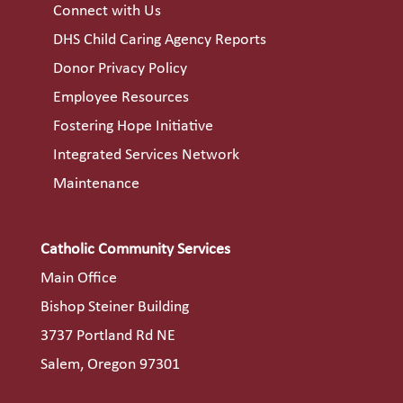
Connect with Us
DHS Child Caring Agency Reports
Donor Privacy Policy
Employee Resources
Fostering Hope Initiative
Integrated Services Network
Maintenance
Catholic Community Services
Main Office
Bishop Steiner Building
3737 Portland Rd NE
Salem, Oregon 97301