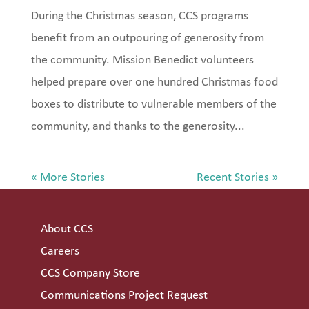
During the Christmas season, CCS programs
benefit from an outpouring of generosity from
the community. Mission Benedict volunteers
helped prepare over one hundred Christmas food
boxes to distribute to vulnerable members of the
community, and thanks to the generosity...
« Older Entries
Next Entries »
About CCS
Careers
CCS Company Store
Communications Project Request