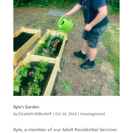
Kyle’s Garden
by
Elizabeth Millenheft
|
Oct 14, 2024
|
Uncategorized
Kyle, a member of our Adult Residential Services