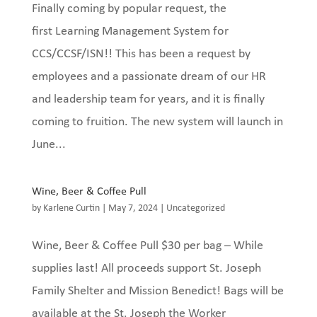
Finally coming by popular request, the
first Learning Management System for
CCS/CCSF/ISN!! This has been a request by
employees and a passionate dream of our HR
and leadership team for years, and it is finally
coming to fruition. The new system will launch in
June...
Wine, Beer & Coffee Pull
by
Karlene Curtin
|
May 7, 2024
|
Uncategorized
Wine, Beer & Coffee Pull $30 per bag – While
supplies last! All proceeds support St. Joseph
Family Shelter and Mission Benedict! Bags will be
available at the St. Joseph the Worker