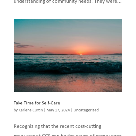
understanding of community needs. They were...
Take Time for Self-Care
by
Karlene Curtin
|
May 17, 2024
|
Uncategorized
Recognizing that the recent cost-cutting