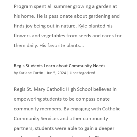
Program spent all summer growing a garden at
his home. He is passionate about gardening and
finds joy being out in nature. Kyle planted his
flowers and vegetables from seeds and cares for
them daily. His favorite plants...
Regis Students Learn about Community Needs
by
Karlene Curtin
|
Jun 5, 2024
|
Uncategorized
Regis St. Mary Catholic High School believes in
empowering students to be compassionate
community members. By engaging with Catholic
Community Services and other community
partners, students were able to gain a deeper