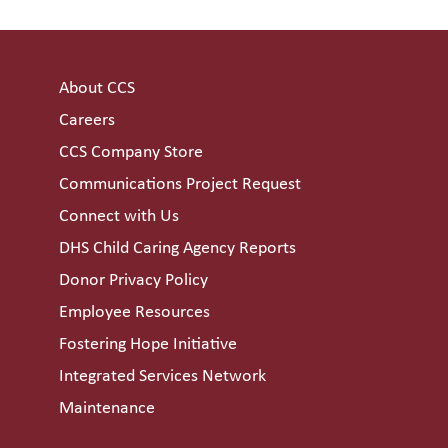
About CCS
Careers
CCS Company Store
Communications Project Request
Connect with Us
DHS Child Caring Agency Reports
Donor Privacy Policy
Employee Resources
Fostering Hope Initiative
Integrated Services Network
Maintenance