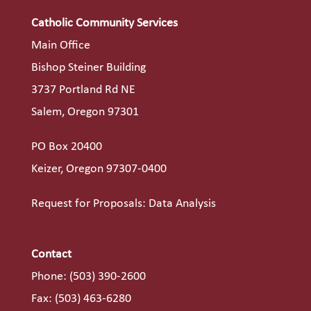
Catholic Community Services
Main Office
Bishop Steiner Building
3737 Portland Rd NE
Salem, Oregon 97301
PO Box 20400
Keizer, Oregon 97307-0400
Request for Proposals: Data Analysis
Contact
Phone:
(503) 390-2600
Fax: (503) 463-6280