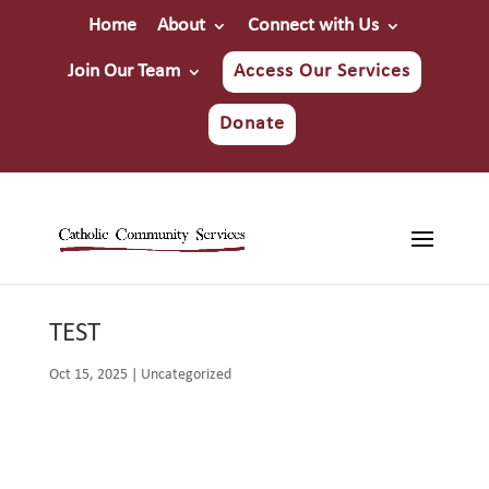
Home
About
Connect with Us
Join Our Team
Access Our Services
Donate
TEST
Oct 15, 2025
|
Uncategorized