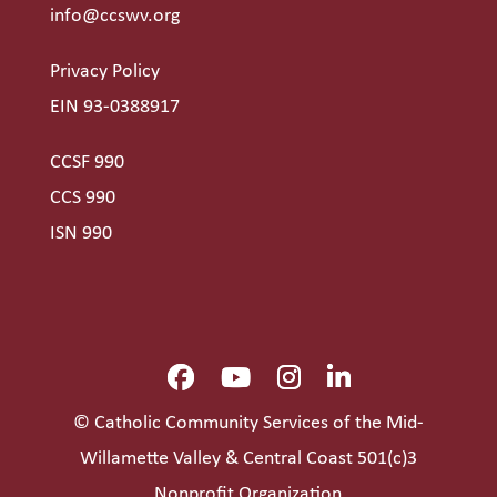
info@ccswv.org
Privacy Policy
EIN 93-0388917
CCSF 990
CCS 990
ISN 990
© Catholic Community Services of the Mid-
Willamette Valley & Central Coast 501(c)3
Nonprofit Organization