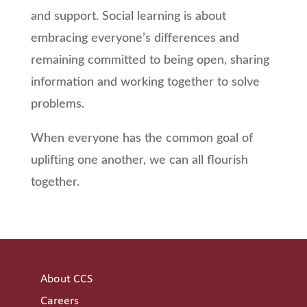
and support. Social learning is about
embracing everyone’s differences and
remaining committed to being open, sharing
information and working together to solve
problems.
When everyone has the common goal of
uplifting one another, we can all flourish
together.
About CCS
Careers