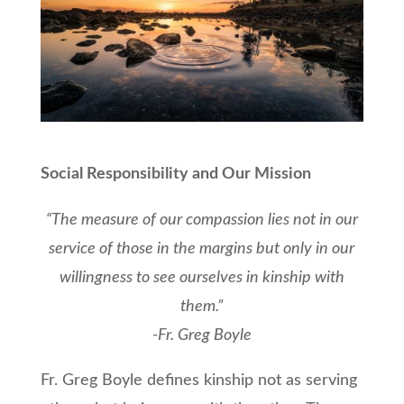
Social Responsibility and Our Mission
“The measure of our compassion lies not in our
service of those in the margins but only in our
willingness to see ourselves in kinship with
them.”
-Fr. Greg Boyle
Fr. Greg Boyle defines kinship not as serving