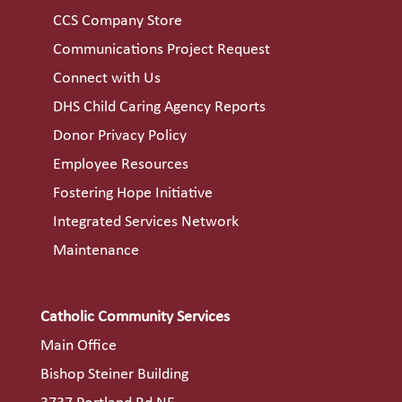
CCS Company Store
Communications Project Request
Connect with Us
DHS Child Caring Agency Reports
Donor Privacy Policy
Employee Resources
Fostering Hope Initiative
Integrated Services Network
Maintenance
Catholic Community Services
Main Office
Bishop Steiner Building