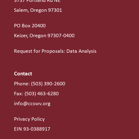
3737 Portland Rd NE
Salem, Oregon 97301
PO Box 20400
Keizer, Oregon 97307-0400
Request for Proposals: Data Analysis
Contact
Phone:
(503) 390-2600
Fax: (503) 463-6280
info@ccswv.org
Privacy Policy
EIN 93-0388917