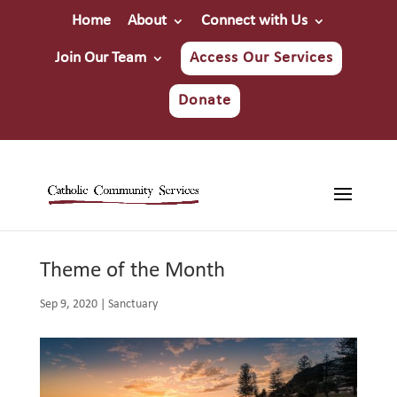
Home
About
Connect with Us
Join Our Team
Access Our Services
Donate
Theme of the Month
Sep 9, 2020
|
Sanctuary