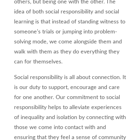
others, but being one with the other. The
idea of both social responsibility and social
learning is that instead of standing witness to
someone’s trials or jumping into problem-
solving mode, we come alongside them and
walk with them as they do everything they
can for themselves.
Social responsibility is all about connection. It
is our duty to support, encourage and care
for one another. Our commitment to social
responsibility helps to alleviate experiences
of inequality and isolation by connecting with
those we come into contact with and
ensuring that they feel a sense of community