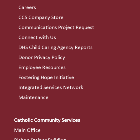
Careers
CCS Company Store
Communications Project Request
Connect with Us
DHS Child Caring Agency Reports
Donor Privacy Policy
Employee Resources
Fostering Hope Initiative
Integrated Services Network
Maintenance
Catholic Community Services
Main Office