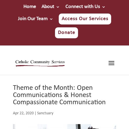
Home
About
Connect with Us
Join Our Team
Access Our Services
Donate
Theme of the Month: Open
Communications & Honest
Compassionate Communication
Apr 22, 2020
|
Sanctuary