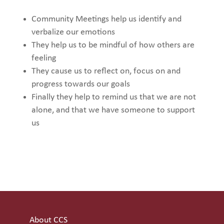
Community Meetings help us identify and
verbalize our emotions
They help us to be mindful of how others are
feeling
They cause us to reflect on, focus on and
progress towards our goals
Finally they help to remind us that we are not
alone, and that we have someone to support
us
About CCS