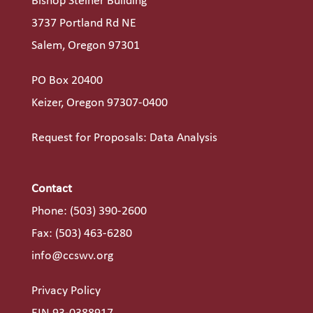
Bishop Steiner Building
3737 Portland Rd NE
Salem, Oregon 97301
PO Box 20400
Keizer, Oregon 97307-0400
Request for Proposals: Data Analysis
Contact
Phone:
(503) 390-2600
Fax: (503) 463-6280
info@ccswv.org
Privacy Policy