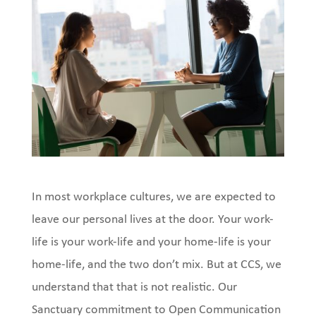
In most workplace cultures, we are expected to
leave our personal lives at the door. Your work-
life is your work-life and your home-life is your
home-life, and the two don’t mix. But at CCS, we
understand that that is not realistic. Our
Sanctuary commitment to Open Communication