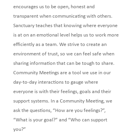
encourages us to be open, honest and
transparent when communicating with others.
Sanctuary teaches that knowing where everyone
is at on an emotional level helps us to work more
efficiently as a team. We strive to create an
environment of trust, so we can feel safe when
sharing information that can be tough to share.
Community Meetings are a tool we use in our
day-to-day interactions to gauge where
everyone is with their feelings, goals and their
support systems. In a Community Meeting, we
ask the questions, “How are you feelings?”,
“What is your goal?” and “Who can support
you?”