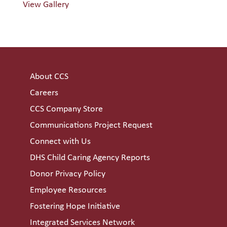
View Gallery
About CCS
Careers
CCS Company Store
Communications Project Request
Connect with Us
DHS Child Caring Agency Reports
Donor Privacy Policy
Employee Resources
Fostering Hope Initiative
Integrated Services Network