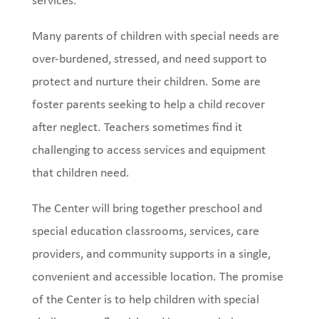
services.
Many parents of children with special needs are
over-burdened, stressed, and need support to
protect and nurture their children. Some are
foster parents seeking to help a child recover
after neglect. Teachers sometimes find it
challenging to access services and equipment
that children need.
The Center will bring together preschool and
special education classrooms, services, care
providers, and community supports in a single,
convenient and accessible location. The promise
of the Center is to help children with special