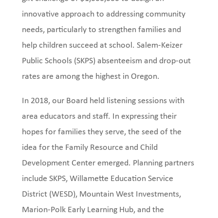
innovative approach to addressing community
needs, particularly to strengthen families and
help children succeed at school. Salem-Keizer
Public Schools (SKPS) absenteeism and drop-out
rates are among the highest in Oregon.
In 2018, our Board held listening sessions with
area educators and staff. In expressing their
hopes for families they serve, the seed of the
idea for the Family Resource and Child
Development Center emerged. Planning partners
include SKPS, Willamette Education Service
District (WESD), Mountain West Investments,
Marion-Polk Early Learning Hub, and the