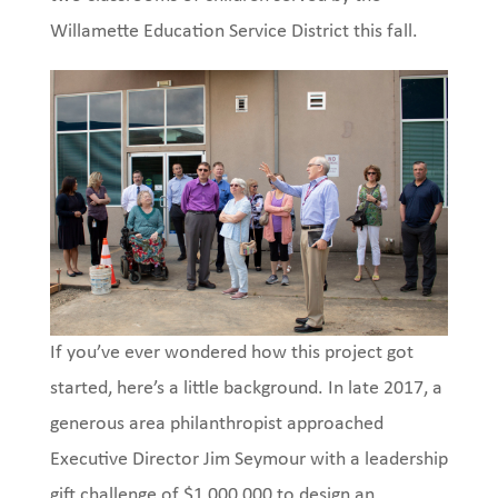
Willamette Education Service District this fall.
If you’ve ever wondered how this project got
started, here’s a little background. In late 2017, a
generous area philanthropist approached
Executive Director Jim Seymour with a leadership
gift challenge of $1,000,000 to design an