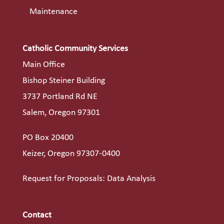
Maintenance
Catholic Community Services
Main Office
Bishop Steiner Building
3737 Portland Rd NE
Salem, Oregon 97301
PO Box 20400
Keizer, Oregon 97307-0400
Request for Proposals: Data Analysis
Contact