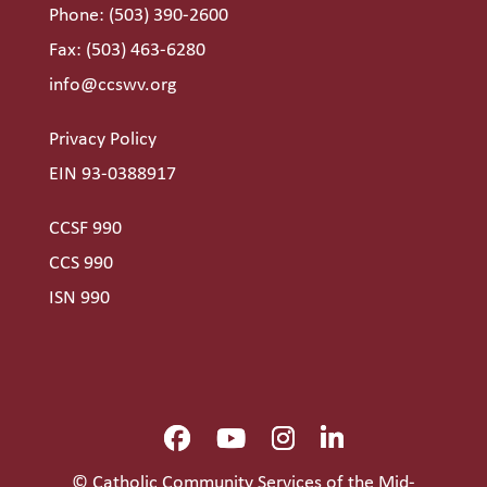
Phone:
(503) 390-2600
Fax: (503) 463-6280
info@ccswv.org
Privacy Policy
EIN 93-0388917
CCSF 990
CCS 990
ISN 990
© Catholic Community Services of the Mid-