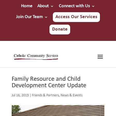
Home
About
Connect with Us
Join Our Team
Access Our Services
Donate
Family Resource and Child
Development Center Update
Jul 16, 2019
|
Friends & Partners
,
News & Events