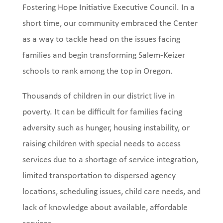
Fostering Hope Initiative Executive Council. In a
short time, our community embraced the Center
as a way to tackle head on the issues facing
families and begin transforming Salem-Keizer
schools to rank among the top in Oregon.
Thousands of children in our district live in
poverty. It can be difficult for families facing
adversity such as hunger, housing instability, or
raising children with special needs to access
services due to a shortage of service integration,
limited transportation to dispersed agency
locations, scheduling issues, child care needs, and
lack of knowledge about available, affordable