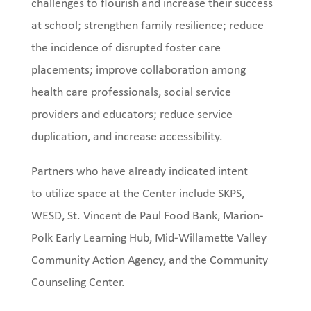
challenges to flourish and increase their success
at school; strengthen family resilience; reduce
the incidence of disrupted foster care
placements; improve collaboration among
health care professionals, social service
providers and educators; reduce service
duplication, and increase accessibility.
Partners who have already indicated intent
to utilize space at the Center include SKPS,
WESD, St. Vincent de Paul Food Bank, Marion-
Polk Early Learning Hub, Mid-Willamette Valley
Community Action Agency, and the Community
Counseling Center.