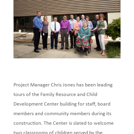
Project Manager Chris Jones has been leading
tours of the Family Resource and Child
Development Center building for staff, board
members and community members during its
construction. The Center is slated to welcome
two classrooms of children served by the