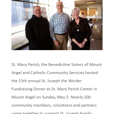
St. Mary Parish, the Benedictine Sisters of Mount
Angel and Catholic Community Services hosted
the 15th annual St. Joseph the Worker
Fundraising Dinner at St. Mary Parish Center in
Mount Angel on Sunday, May 5. Nearly 200
community members, volunteers and partners
came together to support St. Joseph Family