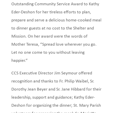
Outstanding Community Service Award to Kathy
Eder-Deshon for her tireless efforts to plan,
prepare and serve a delicious home-cooked meal
to dinner guests at no cost to the Shelter and
Mission. On her award were the words of
Mother Teresa, “Spread love wherever you go.
Let no one come to you without leaving
happier.”
CCS Executive Director Jim Seymour offered
recognition and thanks to Fr. Philip Waibel, Sr.
Dorothy Jean Beyer and Sr. Jane Hibbard for their
leadership, support and guidance; Kathy Eder-
Deshon for organizing the dinner; St. Mary Parish