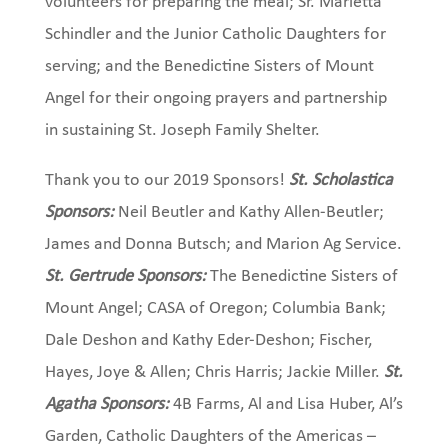
volunteers for preparing the meal; Sr. Marietta
Schindler and the Junior Catholic Daughters for
serving; and the Benedictine Sisters of Mount
Angel for their ongoing prayers and partnership
in sustaining St. Joseph Family Shelter.
Thank you to our 2019 Sponsors!
St. Scholastica
Sponsors:
Neil Beutler and Kathy Allen-Beutler;
James and Donna Butsch; and Marion Ag Service.
St. Gertrude Sponsors:
The Benedictine Sisters of
Mount Angel; CASA of Oregon; Columbia Bank;
Dale Deshon and Kathy Eder-Deshon; Fischer,
Hayes, Joye & Allen; Chris Harris; Jackie Miller.
St.
Agatha Sponsors:
4B Farms, Al and Lisa Huber, Al’s
Garden, Catholic Daughters of the Americas –