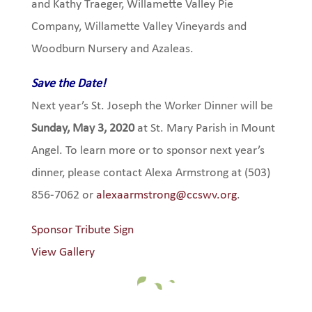
and Kathy Traeger, Willamette Valley Pie
Company, Willamette Valley Vineyards and
Woodburn Nursery and Azaleas.
Save the Date!
Next year’s St. Joseph the Worker Dinner will be
Sunday, May 3, 2020
at St. Mary Parish in Mount
Angel. To learn more or to sponsor next year’s
dinner, please contact Alexa Armstrong at (503)
856-7062 or
alexaarmstrong@ccswv.org
.
Sponsor Tribute Sign
View Gallery