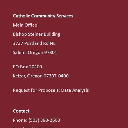
Catholic Community Services
Main Office
Bishop Steiner Building
3737 Portland Rd NE
Salem, Oregon 97301
PO Box 20400
Keizer, Oregon 97307-0400
Request for Proposals: Data Analysis
Contact
Phone:
(503) 390-2600