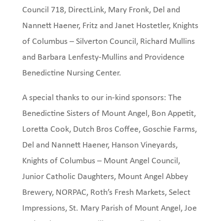
Council 718, DirectLink, Mary Fronk, Del and
Nannett Haener, Fritz and Janet Hostetler, Knights
of Columbus – Silverton Council, Richard Mullins
and Barbara Lenfesty-Mullins and Providence
Benedictine Nursing Center.
A special thanks to our in-kind sponsors: The
Benedictine Sisters of Mount Angel, Bon Appetit,
Loretta Cook, Dutch Bros Coffee, Goschie Farms,
Del and Nannett Haener, Hanson Vineyards,
Knights of Columbus – Mount Angel Council,
Junior Catholic Daughters, Mount Angel Abbey
Brewery, NORPAC, Roth’s Fresh Markets, Select
Impressions, St. Mary Parish of Mount Angel, Joe