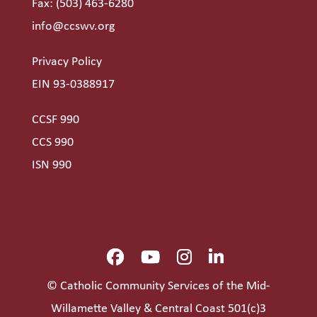
Fax: (503) 463-6280
info@ccswv.org
Privacy Policy
EIN 93-0388917
CCSF 990
CCS 990
ISN 990
© Catholic Community Services of the Mid-
Willamette Valley & Central Coast 501(c)3