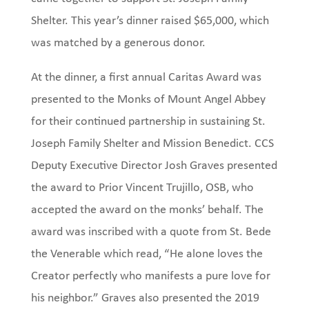
Shelter. This year’s dinner raised $65,000, which
was matched by a generous donor.
At the dinner, a first annual Caritas Award was
presented to the Monks of Mount Angel Abbey
for their continued partnership in sustaining St.
Joseph Family Shelter and Mission Benedict. CCS
Deputy Executive Director Josh Graves presented
the award to Prior Vincent Trujillo, OSB, who
accepted the award on the monks’ behalf. The
award was inscribed with a quote from St. Bede
the Venerable which read, “He alone loves the
Creator perfectly who manifests a pure love for
his neighbor.” Graves also presented the 2019