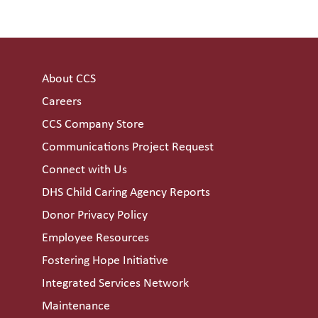
About CCS
Careers
CCS Company Store
Communications Project Request
Connect with Us
DHS Child Caring Agency Reports
Donor Privacy Policy
Employee Resources
Fostering Hope Initiative
Integrated Services Network
Maintenance