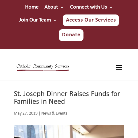
Home
About
Connect with Us
Join Our Team
Access Our Services
Donate
St. Joseph Dinner Raises Funds for
Families in Need
May 27, 2019
|
News & Events