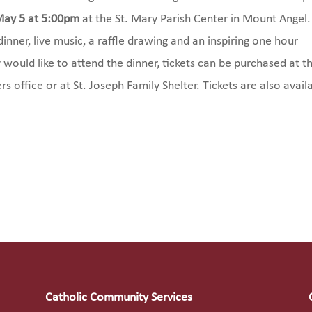
May 5 at 5:00pm
at the St. Mary Parish Center in Mount Angel.
inner, live music, a raffle drawing and an inspiring one hour
 would like to attend the dinner, tickets can be purchased at t
rs office or at St. Joseph Family Shelter. Tickets are also avail
Catholic Community Services