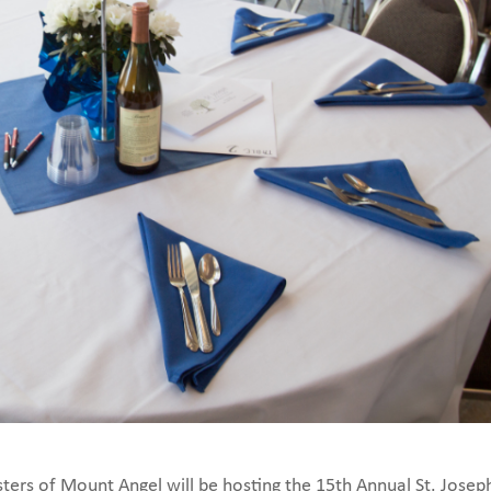
sters of Mount Angel will be hosting the 15th Annual St. Josep