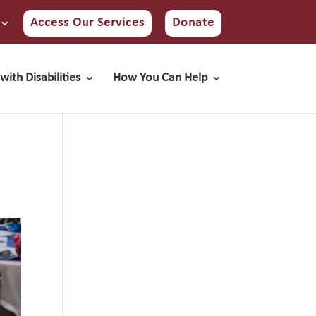
Access Our Services
Donate
with Disabilities
How You Can Help