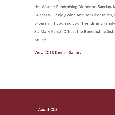
the Worker Fundraising Dinner on
Sunday, 
Guests will enjoy wine and hors d’oeuvres, d
program. If you and your friends and family
St. Mary Parish Office, the Benedictine Siste
online
.
View 2018 Dinner Gallery
About CCS