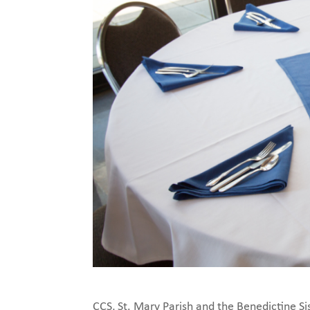
CCS, St. Mary Parish and the Benedictine Si