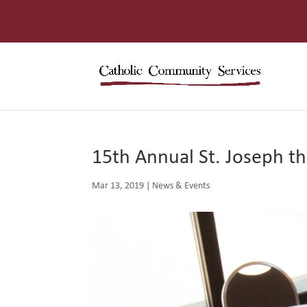
15th Annual St. Joseph t
Mar 13, 2019
|
News & Events