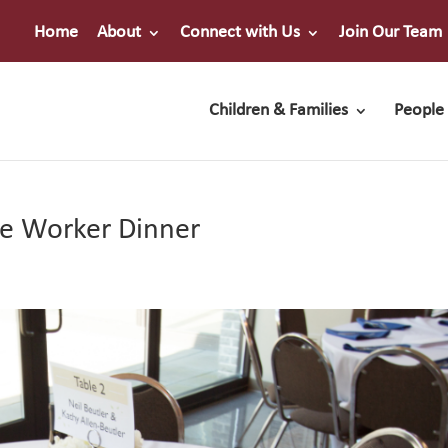
Home
About
Connect with Us
Join Our Team
Children & Families
People 
he Worker Dinner