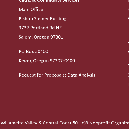
Catholic Community Services
Main Office
Bishop Steiner Building
3737 Portland Rd NE
Salem, Oregon 97301
PO Box 20400
Keizer, Oregon 97307-0400
Request for Proposals: Data Analysis
Willamette Valley & Central Coast 501(c)3 Nonprofit Organiz