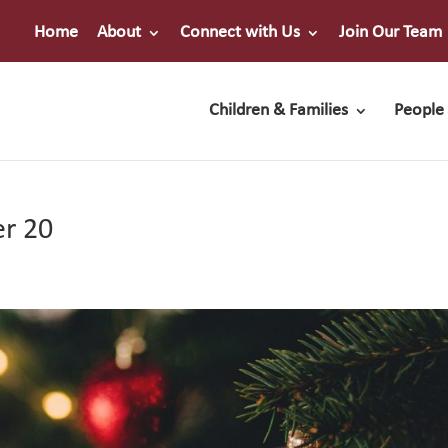
Home
About
Connect with Us
Join Our Team
Children & Families
People 
er 20