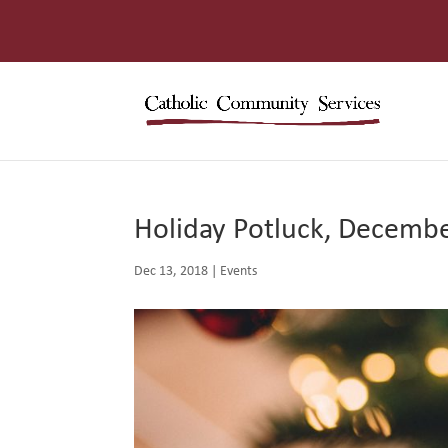
Holiday Potluck, Decemb
Dec 13, 2018
|
Events