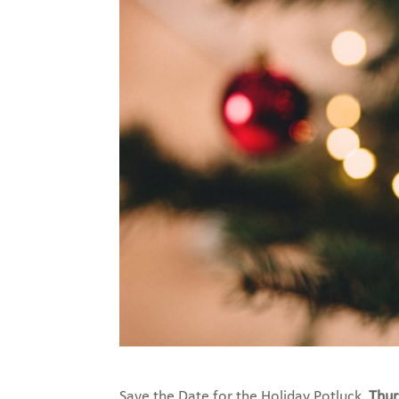
Save the Date for the Holiday Potluck,
Thur