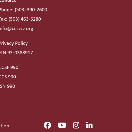
Contact
Phone:
(503) 390-2600
Fax: (503) 463-6280
info@ccswv.org
Privacy Policy
EIN 93-0388917
CCSF 990
CCS 990
ISN 990
ation