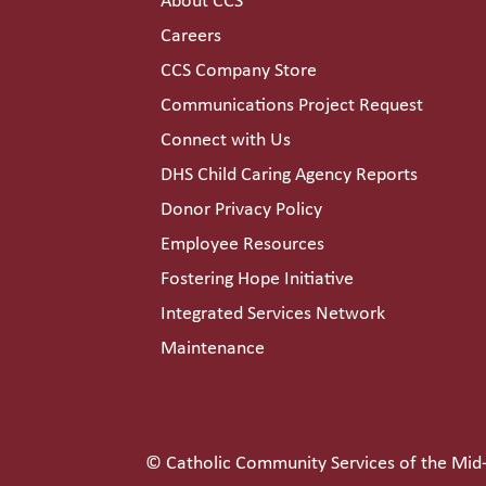
About CCS
Careers
CCS Company Store
Communications Project Request
Connect with Us
DHS Child Caring Agency Reports
Donor Privacy Policy
Employee Resources
Fostering Hope Initiative
Integrated Services Network
Maintenance
© Catholic Community Services of the Mid-