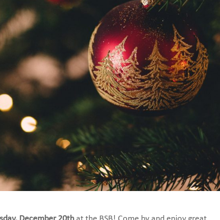
sday, December 20th
at the BSB! Come by and enjoy great