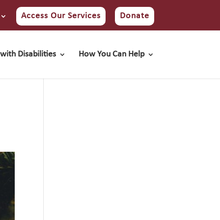
Access Our Services
Donate
with Disabilities
How You Can Help