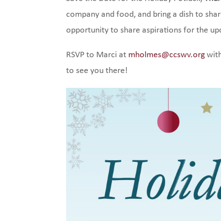
company and food, and bring a dish to sha
opportunity to share aspirations for the u
RSVP to Marci at
mholmes@ccswv.org
with
to see you there!