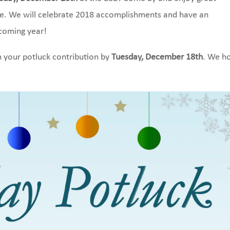
re. We will celebrate 2018 accomplishments and have an
pcoming year!
 your potluck contribution by
Tuesday, December 18th
. We h