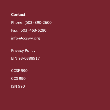
Contact
Phone:
(503) 390-2600
Fax: (503) 463-6280
info@ccswv.org
Privacy Policy
EIN 93-0388917
CCSF 990
CCS 990
ISN 990