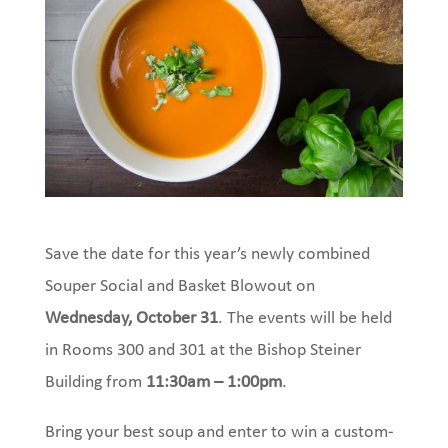
Save the date for this year’s newly combined
Souper Social and Basket Blowout on
Wednesday, October 31
. The events will be held
in Rooms 300 and 301 at the Bishop Steiner
Building from
11:30am – 1:00pm
.
Bring your best soup and enter to win a custom-