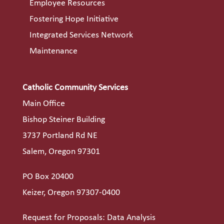
Employee Resources
Fostering Hope Initiative
Integrated Services Network
Maintenance
Catholic Community Services
Main Office
Bishop Steiner Building
3737 Portland Rd NE
Salem, Oregon 97301
PO Box 20400
Keizer, Oregon 97307-0400
Request for Proposals: Data Analysis