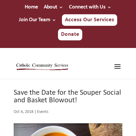
Home
About
Connect with Us
Join Our Team
Access Our Services
Donate
Save the Date for the Souper Social
and Basket Blowout!
Oct 4, 2018
|
Events