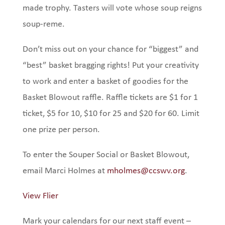
made trophy. Tasters will vote whose soup reigns
soup-reme.
Don’t miss out on your chance for “biggest” and
“best” basket bragging rights! Put your creativity
to work and enter a basket of goodies for the
Basket Blowout raffle. Raffle tickets are $1 for 1
ticket, $5 for 10, $10 for 25 and $20 for 60. Limit
one prize per person.
To enter the Souper Social or Basket Blowout,
email Marci Holmes at
mholmes@ccswv.org
.
View Flier
Mark your calendars for our next staff event –