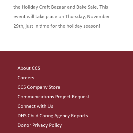
the Holiday Craft Bazaar and Bake Sale. This
event will take place on Thursday, November
29th, just in time for the holiday season!
About CCS
Careers
CCS Company Store
Communications Project Request
Connect with Us
DHS Child Caring Agency Reports
Donor Privacy Policy