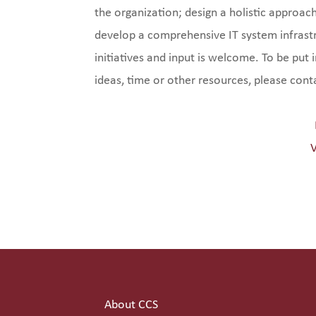
the organization; design a holistic approa
develop a comprehensive IT system infrast
initiatives and input is welcome. To be put
ideas, time or other resources, please con
V
About CCS