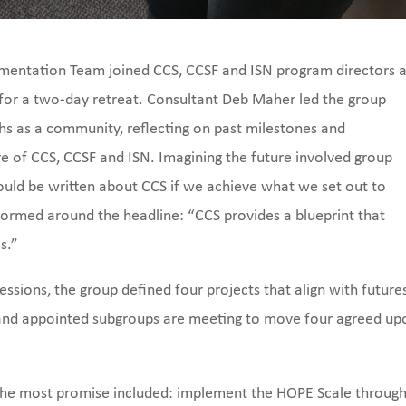
ementation Team joined CCS, CCSF and ISN program directors a
for a two-day retreat. Consultant Deb Maher led the group
hs as a community, reflecting on past milestones and
e of CCS, CCSF and ISN. Imagining the future involved group
would be written about CCS if we achieve what we set out to
ormed around the headline: “CCS provides a blueprint that
s.”
essions, the group defined four projects that align with future
 and appointed subgroups are meeting to move four agreed up
g the most promise included: implement the HOPE Scale throug