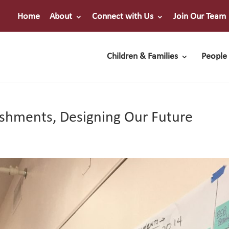
Home
About
Connect with Us
Join Our Team
Children & Families
People 
shments, Designing Our Future