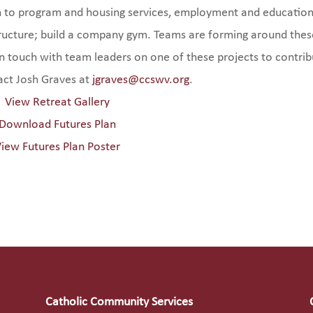
ch to program and housing services, employment and education
ructure; build a company gym. Teams are forming around thes
 in touch with team leaders on one of these projects to contri
tact Josh Graves at
jgraves@ccswv.org
.
View Retreat Gallery
Download Futures Plan
iew Futures Plan Poster
Catholic Community Services