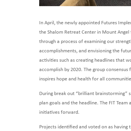
In April, the newly appointed Futures Impl
the Shalom Retreat Center in Mount Angel 
through a process of examining our strengt
accomplishments, and envisioning the futur
activities such as creating headlines that 
accomplish by 2020. The group consensus f
inspires hope and health for all communitie
During break out “brilliant brainstorming” s
plan goals and the headline. The FIT Team
initiatives forward.
Projects identified and voted on as havin