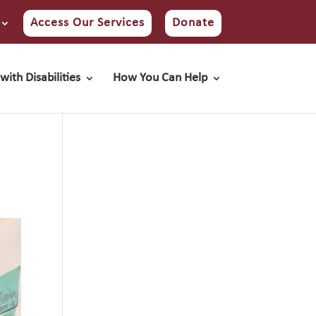
Access Our Services
Donate
with Disabilities
How You Can Help