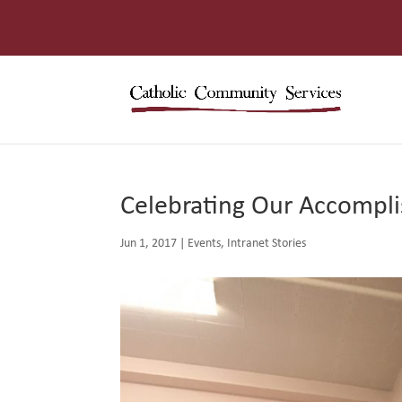
Celebrating Our Accompli
Jun 1, 2017
|
Events
,
Intranet Stories