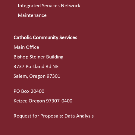
Integrated Services Network
Maintenance
Catholic Community Services
Main Office
Bishop Steiner Building
3737 Portland Rd NE
Salem, Oregon 97301
PO Box 20400
Keizer, Oregon 97307-0400
Request for Proposals: Data Analysis