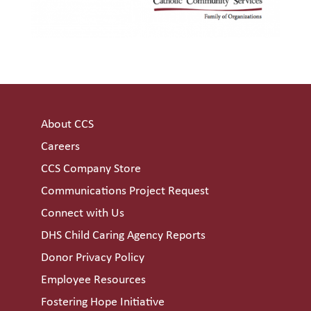
About CCS
Careers
CCS Company Store
Communications Project Request
Connect with Us
DHS Child Caring Agency Reports
Donor Privacy Policy
Employee Resources
Fostering Hope Initiative