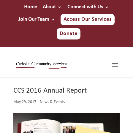
Home
About
Connect with Us
Join Our Team
Access Our Services
Donate
CCS 2016 Annual Report
May 29, 2017
|
News & Events