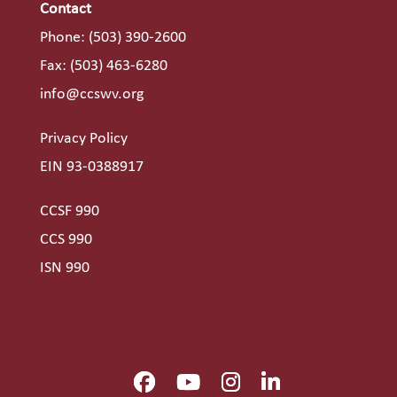
Contact
Phone:
(503) 390-2600
Fax: (503) 463-6280
info@ccswv.org
Privacy Policy
EIN 93-0388917
CCSF 990
CCS 990
ISN 990