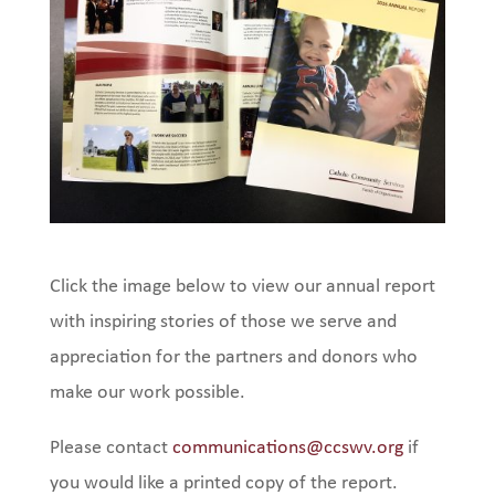
Click the image below to view our annual report
with inspiring stories of those we serve and
appreciation for the partners and donors who
make our work possible.
Please contact
communications@ccswv.org
if
you would like a printed copy of the report.