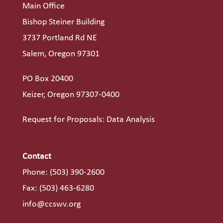
Main Office
Bishop Steiner Building
3737 Portland Rd NE
Salem, Oregon 97301
PO Box 20400
Keizer, Oregon 97307-0400
Request for Proposals: Data Analysis
Contact
Phone:
(503) 390-2600
Fax: (503) 463-6280
info@ccswv.org