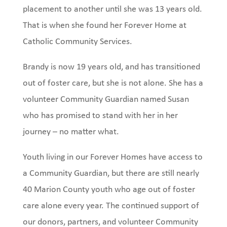
placement to another until she was 13 years old.
That is when she found her Forever Home at
Catholic Community Services.
Brandy is now 19 years old, and has transitioned
out of foster care, but she is not alone. She has a
volunteer Community Guardian named Susan
who has promised to stand with her in her
journey – no matter what.
Youth living in our Forever Homes have access to
a Community Guardian, but there are still nearly
40 Marion County youth who age out of foster
care alone every year. The continued support of
our donors, partners, and volunteer Community