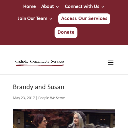
Home
About
Connect with Us
Join Our Team
Access Our Services
Donate
Brandy and Susan
May 23, 2017
|
People We Serve