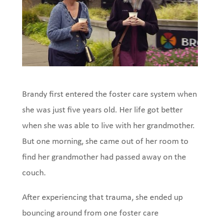
Brandy first entered the foster care system when
she was just five years old. Her life got better
when she was able to live with her grandmother.
But one morning, she came out of her room to
find her grandmother had passed away on the
couch.
After experiencing that trauma, she ended up
bouncing around from one foster care