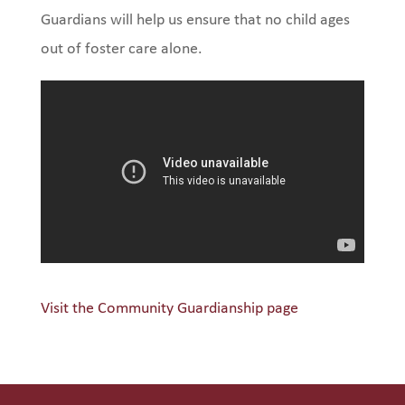
Guardians will help us ensure that no child ages
out of foster care alone.
Visit the Community Guardianship page