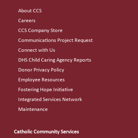
About CCS
Careers
CCS Company Store
Communications Project Request
Connect with Us
DHS Child Caring Agency Reports
Donor Privacy Policy
Employee Resources
Fostering Hope Initiative
Integrated Services Network
Maintenance
Catholic Community Services