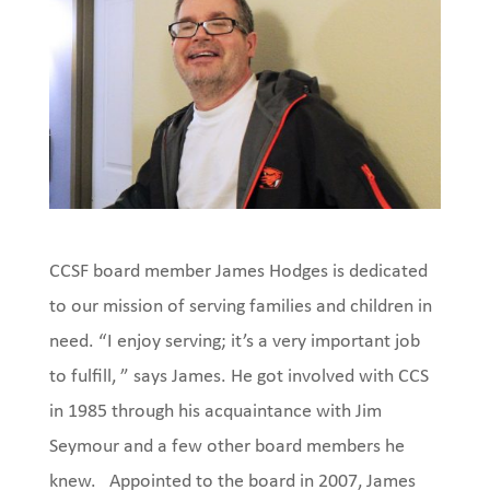
CCSF board member James Hodges is dedicated
to our mission of serving families and children in
need. “I enjoy serving; it’s a very important job
to fulfill, ” says James. He got involved with CCS
in 1985 through his acquaintance with Jim
Seymour and a few other board members he
knew.
Appointed to the board in 2007, James