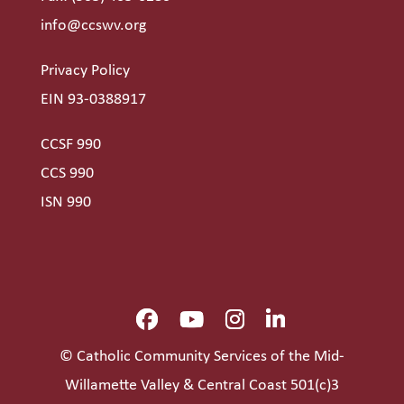
info@ccswv.org
Privacy Policy
EIN 93-0388917
CCSF 990
CCS 990
ISN 990
© Catholic Community Services of the Mid-
Willamette Valley & Central Coast 501(c)3