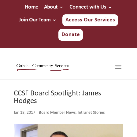
Home
About
Connect with Us
Join Our Team
Access Our Services
Donate
CCSF Board Spotlight: James
Hodges
Jan 18, 2017
|
Board Member News
,
Intranet Stories