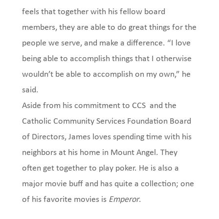
feels that together with his fellow board
members, they are able to do great things for the
people we serve, and make a difference. “I love
being able to accomplish things that I otherwise
wouldn’t be able to accomplish on my own,” he
said.
Aside from his commitment to CCS and the
Catholic Community Services Foundation Board
of Directors, James loves spending time with his
neighbors at his home in Mount Angel. They
often get together to play poker. He is also a
major movie buff and has quite a collection; one
of his favorite movies is
Emperor
.