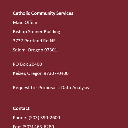
Catholic Community Services
Main Office
Bishop Steiner Building
3737 Portland Rd NE
Salem, Oregon 97301
PO Box 20400
Keizer, Oregon 97307-0400
Request for Proposals: Data Analysis
Contact
Phone:
(503) 390-2600
Fax: (503) 463-6280