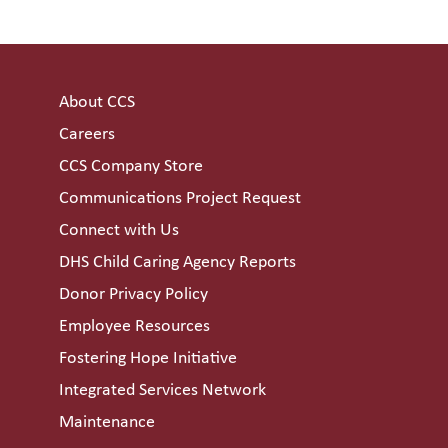
About CCS
Careers
CCS Company Store
Communications Project Request
Connect with Us
DHS Child Caring Agency Reports
Donor Privacy Policy
Employee Resources
Fostering Hope Initiative
Integrated Services Network
Maintenance